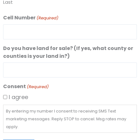
Last
Cell Number
(Required)
Do you have land for sale? (If yes, what county or
counties is your land in?)
Consent
(Required)
I agree
By entering my number I consent to receiving SMS Text
marketing messages. Reply STOP to cancel. Msg rates may
apply.