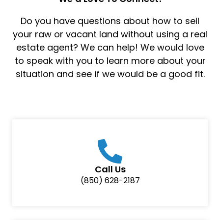
Do you have questions about how to sell
your raw or vacant land without using a real
estate agent? We can help! We would love
to speak with you to learn more about your
situation and see if we would be a good fit.
Call Us
(850) 628-2187