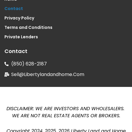
Contact
Privacy Policy
Terms and Conditions
Private Lenders
Contact
(850) 628-2187
Sell@libertylandandhome.com
DISCLAIMER: WE ARE INVESTORS AND WHOLESALERS.
WE ARE NOT REAL ESTATE AGENTS OR BROKERS
.
Copyright 2024, 2025, 2026 Liberty Land and Home