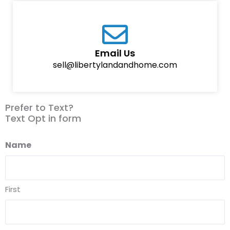
Email Us
sell@libertylandandhome.com
Prefer to Text?
Text Opt in form
Name
First