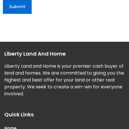
Liberty Land And Home
Liberty Land and Home is your premier cash buyer of
land and homes. We are committed to giving you the
highest and best offer for your land or other real
property. We seek to create a win-win for everyone
involved.
Quick Links
Home